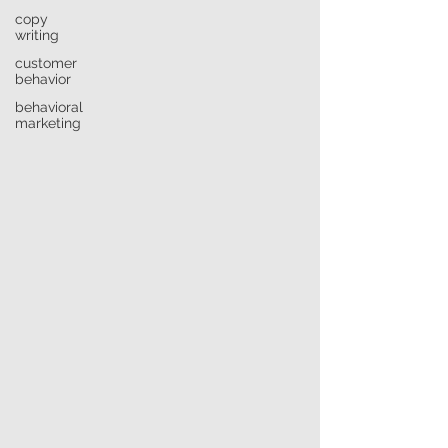
copy
writing
customer
behavior
behavioral
marketing