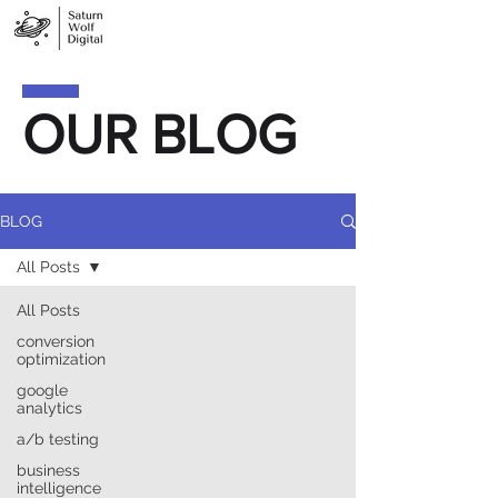
OUR BLOG
BLOG
All Posts
All Posts
conversion
optimization
google
analytics
a/b testing
business
intelligence