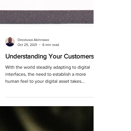
Oreoluwa Akinnawo
Oct 25, 2021
6 min read
Understanding Your Customers
With the world steadily adapting to digital
interfaces, the need to establish a more
human feel to your digital asset takes
precedence.