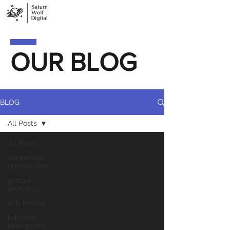
OUR BLOG
BLOG
All Posts
All Posts
conversion
optimization
google
analytics
a/b testing
business
intelligence