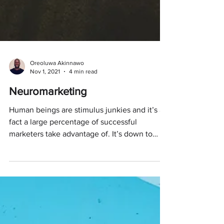
Oreoluwa Akinnawo
Nov 1, 2021
4 min read
Neuromarketing
Human beings are stimulus junkies and it’s a
fact a large percentage of successful
marketers take advantage of. It’s down to
how our...