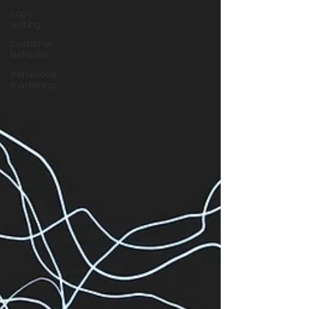
copy
writing
customer
behavior
behavioral
marketing