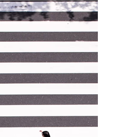
more than optimizing for Conversion Rates.
Understanding...