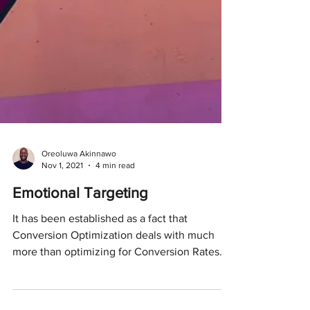
Oreoluwa Akinnawo
Nov 1, 2021
4 min read
Emotional Targeting
It has been established as a fact that
Conversion Optimization deals with much