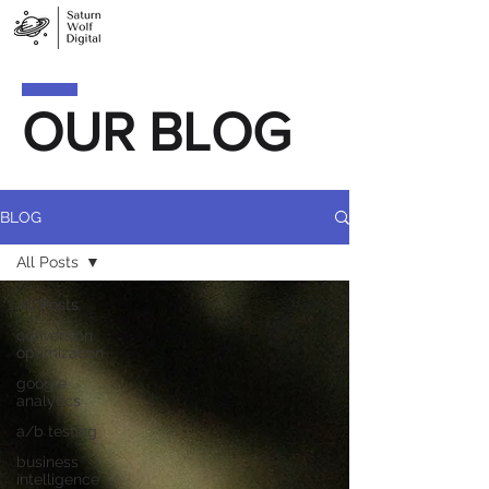
OUR BLOG
BLOG
All Posts
All Posts
conversion
optimization
google
analytics
a/b testing
business
intelligence