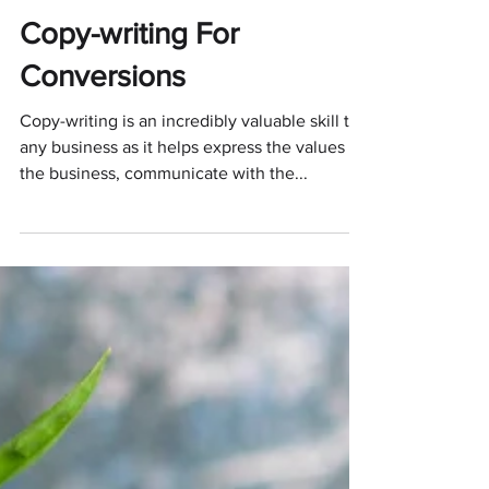
Oreoluwa Akinnawo
Oct 9, 2021
5 min read
Copy-writing For
Conversions
Copy-writing is an incredibly valuable skill to
any business as it helps express the values of
the business, communicate with the...