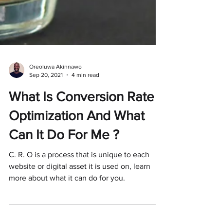
Oreoluwa Akinnawo
Sep 20, 2021
4 min read
What Is Conversion Rate
Optimization And What
Can It Do For Me ?
C. R. O is a process that is unique to each
website or digital asset it is used on, learn
more about what it can do for you.