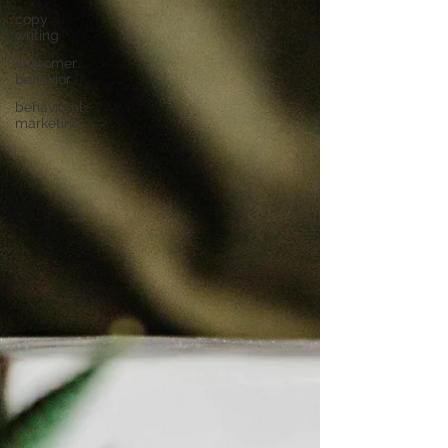
copy
writing
customer
behavior
behavioral
marketing