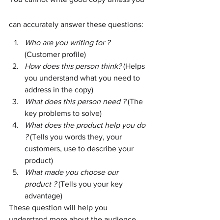
can accurately answer these questions:
Who are you writing for ?
(Customer profile)
How does this person think? 
(Helps 
you understand what you need to 
address in the copy)
What does this person need ? 
(The 
key problems to solve)
What does the product help you do 
? 
(Tells you words they, your 
customers, use to describe your 
product)
What made you choose our 
product ? 
(Tells you your key 
advantage)
These question will help you 
understand more about the audience 