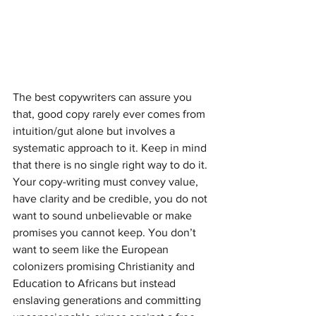
The best copywriters can assure you 
that, good copy rarely ever comes from 
intuition/gut alone but involves a 
systematic approach to it. Keep in mind 
that there is no single right way to do it. 
Your copy-writing must convey value, 
have clarity and be credible, you do not 
want to sound unbelievable or make 
promises you cannot keep. You don’t 
want to seem like the European 
colonizers promising Christianity and 
Education to Africans but instead 
enslaving generations and committing 