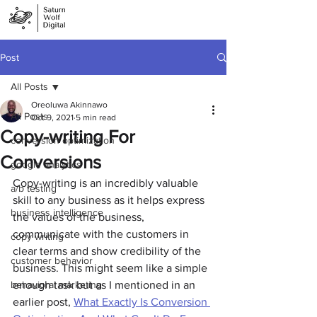
Post
All Posts
Oreoluwa Akinnawo
All Posts
Oct 9, 2021
5 min read
Copy-writing For
conversion optimization
Conversions
google analytics
Copy-writing is an incredibly valuable 
a/b testing
skill to any business as it helps express 
business intelligence
the values of the business, 
communicate with the customers in 
copy writing
clear terms and show credibility of the 
customer behavior
business. This might seem like a simple 
behavioral marketing
enough task but as I mentioned in an 
earlier post, 
What Exactly Is Conversion 