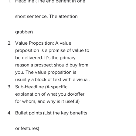
Headline (The end benefit in one 
short sentence. The attention 
grabber)
Value Proposition: A value 
proposition is a promise of value to 
be delivered. It’s the primary 
reason a prospect should buy from 
you. The value proposition is 
usually a block of text with a visual.
Sub-Headline (A specific 
explanation of what you do/offer, 
for whom, and why is it useful)
Bullet points (List the key benefits 
or features)