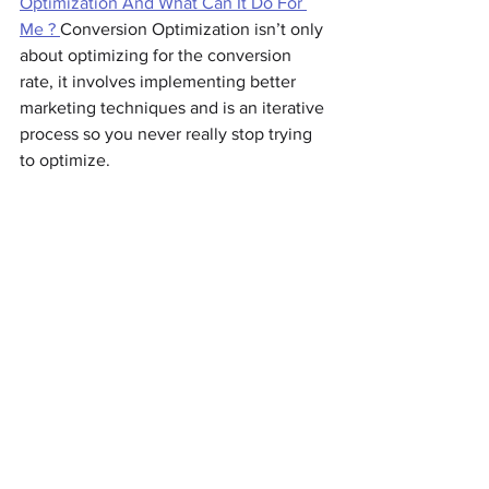
Optimization And What Can It Do For 
Me ? 
Conversion Optimization isn’t only 
about optimizing for the conversion 
rate, it involves implementing better 
marketing techniques and is an iterative 
process so you never really stop trying 
to optimize.