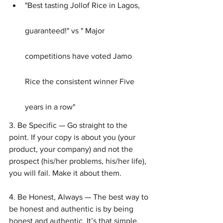
"Best tasting Jollof Rice in Lagos, 
guaranteed!" vs " Major 
competitions have voted Jamo 
Rice the consistent winner Five 
years in a row"
3. Be Specific — Go straight to the 
point. If your copy is about you (your 
product, your company) and not the 
prospect (his/her problems, his/her life), 
you will fail. Make it about them.
4. Be Honest, Always — The best way to 
be honest and authentic is by being 
honest and authentic. It’s that simple.