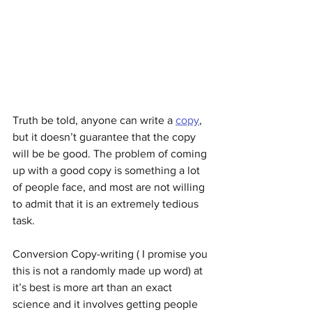
Truth be told, anyone can write a 
copy
, 
but it doesn’t guarantee that the copy 
will be be good. The problem of coming 
up with a good copy is something a lot 
of people face, and most are not willing 
to admit that it is an extremely tedious 
task.
Conversion Copy-writing ( I promise you 
this is not a randomly made up word) at 
it’s best is more art than an exact 
science and it involves getting people 