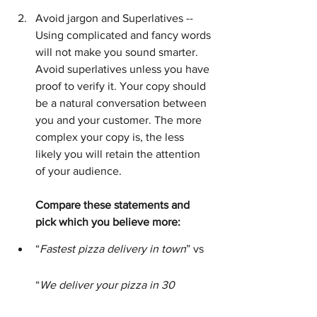
Avoid jargon and Superlatives -- 
Using complicated and fancy words 
will not make you sound smarter. 
Avoid superlatives unless you have 
proof to verify it. Your copy should 
be a natural conversation between 
you and your customer. The more 
complex your copy is, the less 
likely you will retain the attention 
of your audience.
Compare these statements and 
pick which you believe more:
“
Fastest pizza delivery in town
” vs 
“
We deliver your pizza in 30 