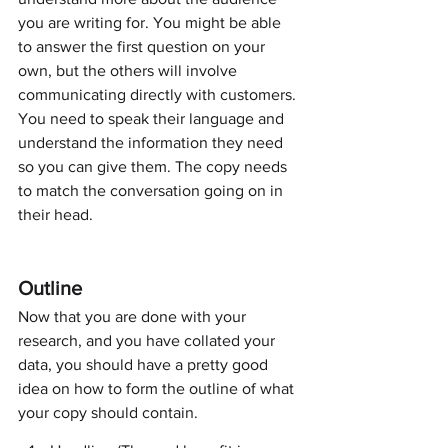
you are writing for. You might be able 
to answer the first question on your 
own, but the others will involve 
communicating directly with customers. 
You need to speak their language and 
understand the information they need 
so you can give them. The copy needs 
to match the conversation going on in 
their head.
Outline
Now that you are done with your 
research, and you have collated your 
data, you should have a pretty good 
idea on how to form the outline of what 
your copy should contain.