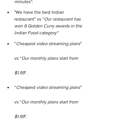
minutes"
.
"We have the best Indian 
restaurant" vs “
Our restaurant has 
won 6 Golden Curry awards in the 
Indian Food category"
“
Cheapest video streaming plans
” 
vs “
Our monthly plans start from 
$1.99
“.
“
Cheapest video streaming plans
” 
vs “
Our monthly plans start from 
$1.99
“.