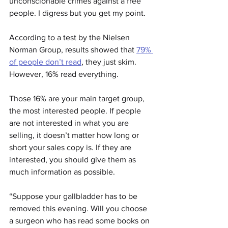
unconscionable crimes against a free 
people. I digress but you get my point.
According to a test by the Nielsen 
Norman Group, results showed that 
79% 
of people don’t read
, they just skim. 
However, 16% read everything.
Those 16% are your main target group, 
the most interested people. If people 
are not interested in what you are 
selling, it doesn’t matter how long or 
short your sales copy is. If they are 
interested, you should give them as 
much information as possible.
“Suppose your gallbladder has to be 
removed this evening. Will you choose 
a surgeon who has read some books on 