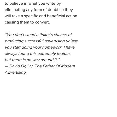
to believe in what you write by 
eliminating any form of doubt so they 
will take a specific and beneficial action 
causing them to convert.
“You don’t stand a tinker’s chance of 
producing successful advertising unless 
you start doing your homework. I have 
always found this extremely tedious, 
but there is no way around it.”
— David Ogilvy, The Father Of Modern 
Advertising,