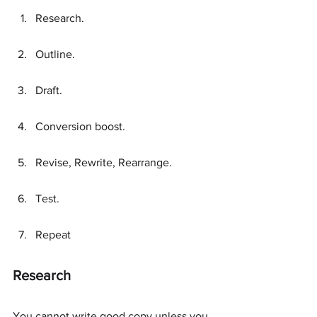
Research.
Outline.
Draft.
Conversion boost.
Revise, Rewrite, Rearrange.
Test.
Repeat
Research
You cannot write good copy unless you 