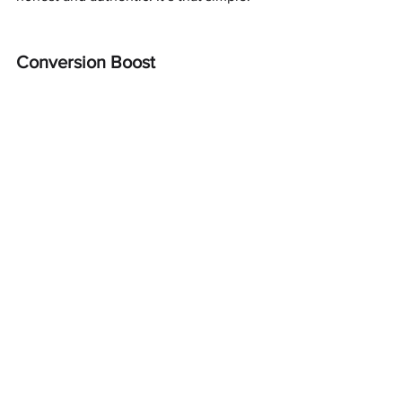
Conversion Boost
This is where you implement your call 
to action, with a juicy offer. People want 
to feel they are special, so offer them 
something to boost your conversion.
Fast shipping / Next day shipping
Free setup / installation
No setup fee
(Better than) Money-back guarantee
A discounted price (for a product)