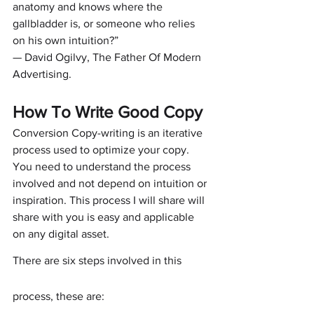
anatomy and knows where the 
gallbladder is, or someone who relies 
on his own intuition?”
— David Ogilvy, The Father Of Modern 
Advertising.
How To Write Good Copy
Conversion Copy-writing is an iterative 
process used to optimize your copy. 
You need to understand the process 
involved and not depend on intuition or 
inspiration. This process I will share will 
share with you is easy and applicable 
on any digital asset.
There are six steps involved in this 
process, these are: