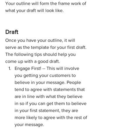
Your outline will form the frame work of 
what your draft will look like.
Draft
Once you have your outline, it will 
serve as the template for your first draft. 
The following tips should help you 
come up with a good draft.
Engage First! -- This will involve 
you getting your customers to 
believe in your message. People 
tend to agree with statements that 
are in line with what they believe 
in so if you can get them to believe 
in your first statement, they are 
more likely to agree with the rest of 
your message.